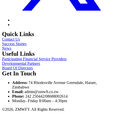
Quick Links
Contact Us
Success Stories
News
Useful Links
Participating Financial Service Providers
Developmental Partners
Board Of Directors
Get In Touch
Address:
74 Rhodesville Avenue Greendale, Harare,
Zimbabwe
Email:
admin@zmwft.co.zw
Phone:
242 250442/08688002614
Monday- Friday 8:00am – 4:30pm
©2026. ZMWFT. All Rights Reserved.