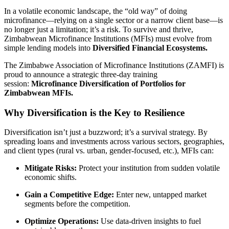
In a volatile economic landscape, the “old way” of doing
microfinance—relying on a single sector or a narrow client base—is
no longer just a limitation; it’s a risk. To survive and thrive,
Zimbabwean Microfinance Institutions (MFIs) must evolve from
simple lending models into
Diversified Financial Ecosystems.
The Zimbabwe Association of Microfinance Institutions (ZAMFI) is
proud to announce a strategic three-day training
session:
Microfinance Diversification of Portfolios for
Zimbabwean MFIs.
Why Diversification is the Key to Resilience
Diversification isn’t just a buzzword; it’s a survival strategy. By
spreading loans and investments across various sectors, geographies,
and client types (rural vs. urban, gender-focused, etc.), MFIs can:
Mitigate Risks:
Protect your institution from sudden volatile
economic shifts.
Gain a Competitive Edge:
Enter new, untapped market
segments before the competition.
Optimize Operations:
Use data-driven insights to fuel