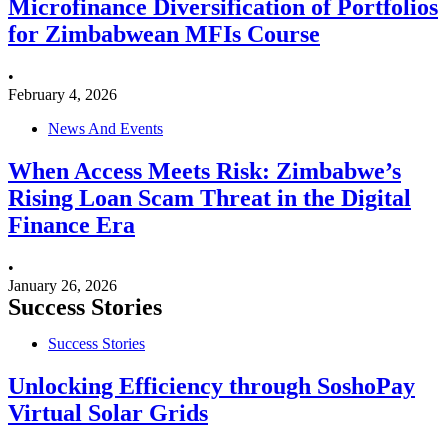
Microfinance Diversification of Portfolios
for Zimbabwean MFIs Course
•
February 4, 2026
News And Events
When Access Meets Risk: Zimbabwe’s
Rising Loan Scam Threat in the Digital
Finance Era
•
January 26, 2026
Success Stories
Success Stories
Unlocking Efficiency through SoshoPay
Virtual Solar Grids