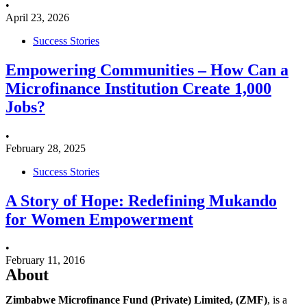
•
April 23, 2026
Success Stories
Empowering Communities – How Can a
Microfinance Institution Create 1,000
Jobs?
•
February 28, 2025
Success Stories
A Story of Hope: Redefining Mukando
for Women Empowerment
•
February 11, 2016
About
Zimbabwe Microfinance Fund (Private) Limited, (ZMF)
, is a