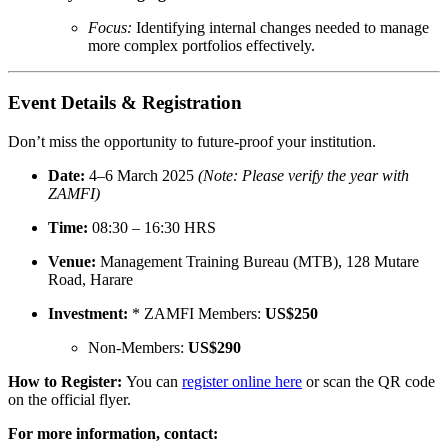
Focus:
Identifying internal changes needed to manage
more complex portfolios effectively.
Event Details & Registration
Don’t miss the opportunity to future-proof your institution.
Date:
4–6 March 2025
(Note: Please verify the year with
ZAMFI)
Time:
08:30 – 16:30 HRS
Venue:
Management Training Bureau (MTB), 128 Mutare
Road, Harare
Investment:
* ZAMFI Members:
US$250
Non-Members:
US$290
How to Register:
You can
register online here
or scan the QR code
on the official flyer.
For more information, contact: