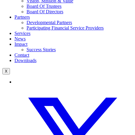
Vision, Mission & Value
Board Of Trustees
Board Of Directors
Partners
Developmental Partners
Participating Financial Service Providers
Services
News
Impact
Success Stories
Contact
Downloads
X