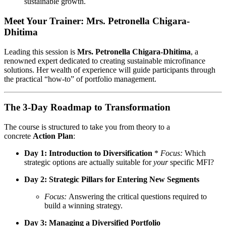
sustainable growth.
Meet Your Trainer: Mrs. Petronella Chigara-
Dhitima
Leading this session is
Mrs. Petronella Chigara-Dhitima
, a
renowned expert dedicated to creating sustainable microfinance
solutions. Her wealth of experience will guide participants through
the practical “how-to” of portfolio management.
The 3-Day Roadmap to Transformation
The course is structured to take you from theory to a
concrete
Action Plan
:
Day 1: Introduction to Diversification
*
Focus:
Which
strategic options are actually suitable for
your
specific MFI?
Day 2: Strategic Pillars for Entering New Segments
Focus:
Answering the critical questions required to
build a winning strategy.
Day 3: Managing a Diversified Portfolio