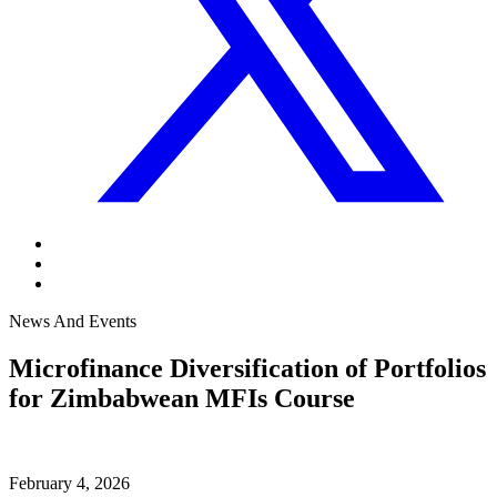
News And Events
Microfinance Diversification of Portfolios
for Zimbabwean MFIs Course
February 4, 2026