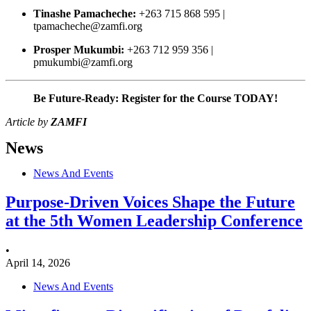
Tinashe Pamacheche:
+263 715 868 595 |
tpamacheche@zamfi.org
Prosper Mukumbi:
+263 712 959 356 |
pmukumbi@zamfi.org
Be Future-Ready: Register for the Course TODAY!
Article by
ZAMFI
News
News And Events
Purpose-Driven Voices Shape the Future
at the 5th Women Leadership Conference
•
April 14, 2026
News And Events