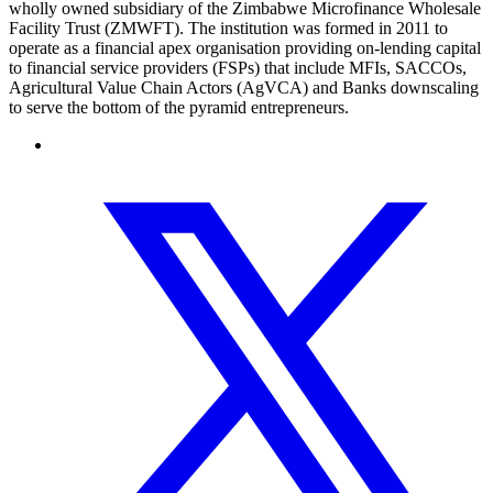
wholly owned subsidiary of the Zimbabwe Microfinance Wholesale
Facility Trust (ZMWFT). The institution was formed in 2011 to
operate as a financial apex organisation providing on-lending capital
to financial service providers (FSPs) that include MFIs, SACCOs,
Agricultural Value Chain Actors (AgVCA) and Banks downscaling
to serve the bottom of the pyramid entrepreneurs.